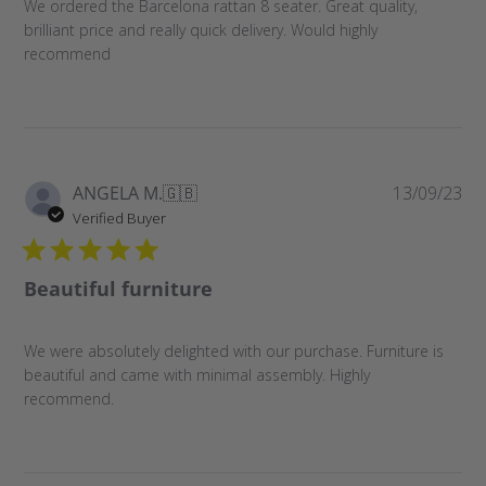
We ordered the Barcelona rattan 8 seater. Great quality,
brilliant price and really quick delivery. Would highly
recommend
Pu
ANGELA M.
🇬🇧
13/09/23
da
Verified Buyer
Beautiful furniture
We were absolutely delighted with our purchase. Furniture is
beautiful and came with minimal assembly. Highly
recommend.