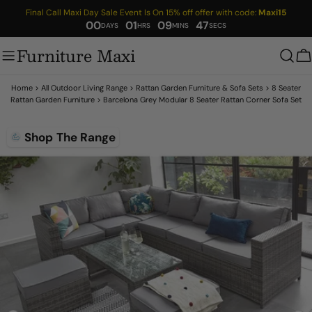
Skip
Final Call Maxi Day Sale Event Is On 15% off offer with code:
Maxi15
to
00
01
09
46
content
Furniture Maxi
C
Home
>
All Outdoor Living Range
>
Rattan Garden Furniture & Sofa Sets
>
8 Seater
Rattan Garden Furniture
>
Barcelona Grey Modular 8 Seater Rattan Corner Sofa Set
Skip
Shop The Range
to
product
information
Open media 1 in modal