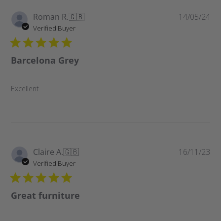
Pu
Roman R.
🇬🇧
14/05/24
da
Verified Buyer
Barcelona Grey
Excellent
Pu
Claire A.
🇬🇧
16/11/23
da
Verified Buyer
Great furniture