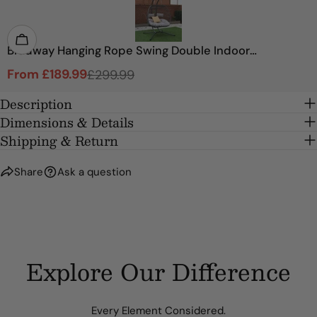
SEND QUESTION
Bradway Hanging Rope Swing Double Indoor
Outdoor Egg Chair with Grey Cushions
From £189.99
£299.99
Sale
Regular
price
price
Description
Dimensions & Details
Shipping & Return
Share
Ask a question
Explore Our Difference
Every Element Considered.