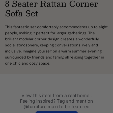
8 Seater Rattan Corner
Sofa Set
This fantastic set comfortably accommodates up to eight
people, making it perfect for larger gatherings. The
brilliant modular corner design creates a wonderfully
social atmosphere, keeping conversations lively and
inclusive. Imagine yourself on a warm summer evening,
surrounded by friends and family, all relaxing together in
one chic and cozy space.
Slideshow
Slide
View this item from a real home ,
controls
Feeling inspired? Tag and mention
@furniture.maxi to be featured