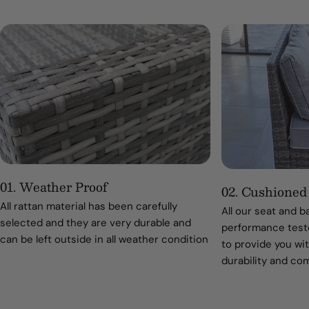
01. Weather Proof
02. Cushioned
All rattan material has been carefully
All our seat and 
selected and they are very durable and
performance teste
can be left outside in all weather condition
to provide you wit
durability and co