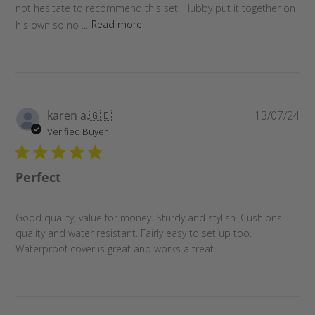
not hesitate to recommend this set. Hubby put it together on
his own so no ...
Read more
Pu
karen a.
🇬🇧
13/07/24
da
Verified Buyer
Perfect
Good quality, value for money. Sturdy and stylish. Cushions
quality and water resistant. Fairly easy to set up too.
Waterproof cover is great and works a treat.