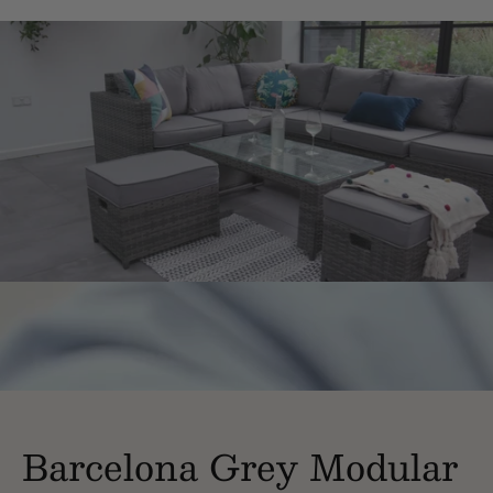
Barcelona Grey Modular