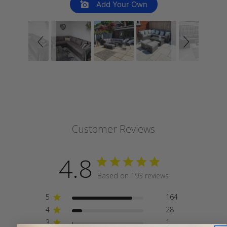
Add Your Own
Customer Reviews
4.8
Based on 193 reviews
5
164
4
28
3
1