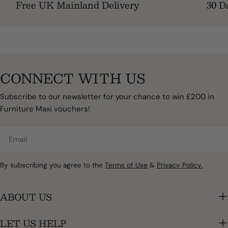
Free UK Mainland Delivery
30 D
CONNECT WITH US
Subscribe to our newsletter for your chance to win £200 in
Furniture Maxi vouchers!
Email
By subscribing you agree to the
Terms of Use
&
Privacy Policy.
ABOUT US
LET US HELP