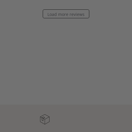
Load more reviews