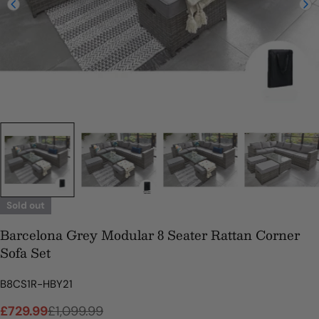
Sold out
Barcelona Grey Modular 8 Seater Rattan Corner
Sofa Set
SKU:
B8CS1R-HBY21
£729.99
£1,099.99
Sale
Regular