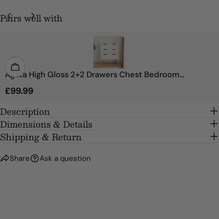
Pairs well with
SEND QUESTION
Agata High Gloss 2+2 Drawers Chest Bedroom
Storage Cabinet
Regular
£99.99
price
Description
Dimensions & Details
Shipping & Return
Share
Ask a question