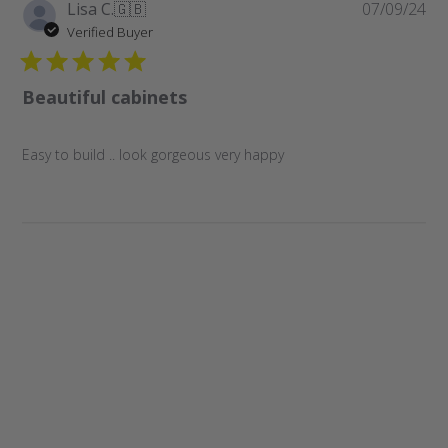
Pu
Lisa C.
🇬🇧
07/09/24
da
Verified Buyer
Beautiful cabinets
Easy to build .. look gorgeous very happy