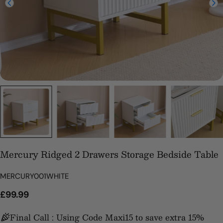
Mercury Ridged 2 Drawers Storage Bedside Table
SKU:
MERCURY001WHITE
Regular
£99.99
price
Final Call : Using Code Maxi15 to save extra 15%