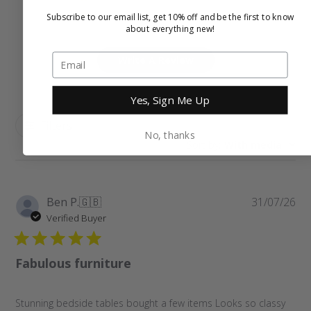
1
0
Subscribe to our email list, get 10% off and be the first to know
about everything new!
Write A Review
Yes, Sign Me Up
Filters
No, thanks
Sort by
:
With media
Pu
Ben P.
🇬🇧
31/07/26
da
Verified Buyer
Fabulous furniture
Stunning bedside tables bought a few items Looks so classy