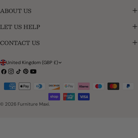
ABOUT US
LET US HELP
CONTACT US
C
United Kingdom (GBP £)
o
Facebook
Instagram
TikTok
Pinterest
YouTube
u
Payment
n
methods
t
© 2026
Furniture Maxi
.
r
y
/