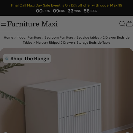
Skip
Final Call Maxi Day Sale Event Is On 15% off offer with code:
Maxi15
to
00
09
33
57
content
Furniture Maxi
C
Home
>
Indoor Furniture
>
Bedroom Furniture
>
Bedside tables
>
2 Drawer Bedside
Tables
>
Mercury Ridged 2 Drawers Storage Bedside Table
Skip
Shop The Range
to
product
information
Open media 9 in modal