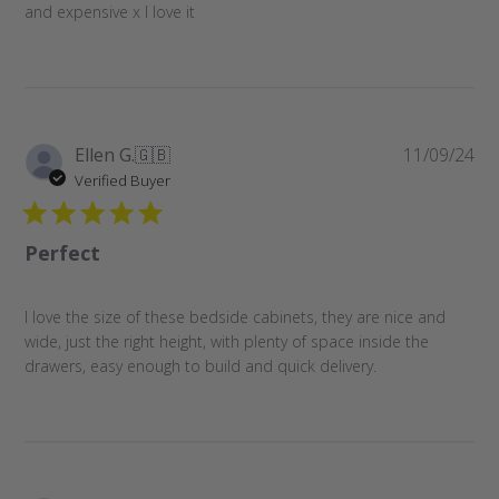
and expensive x I love it
Pu
Ellen G.
🇬🇧
11/09/24
da
Verified Buyer
Perfect
I love the size of these bedside cabinets, they are nice and
wide, just the right height, with plenty of space inside the
drawers, easy enough to build and quick delivery.