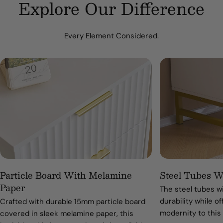
Explore Our Difference
Every Element Considered.
Particle Board With Melamine
Steel Tubes W
Paper
The steel tubes w
durability while of
Crafted with durable 15mm particle board
modernity to this
covered in sleek melamine paper, this