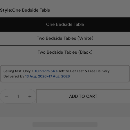
Style:
One Bedside Table
One Bedside Table
Two Bedside Tables (White)
Ask a question
Two Bedside Tables (Black)
Your
name
Your
Selling fast! Only ⚡
10 h
17 m
53 s
left to Get Fast & Free Delivery
email
Delivered by
13 Aug, 2026-17 Aug, 2026
Share this product
Your
phone
Quantity
COPY
ADD TO CART
Share
DECREASE QUANTITY FOR MERCURY RIDGED 2 DR
INCREASE QUANTITY FOR MERCURY RID
Your
Share
Share
Pin
message
on
on
on
Facebook
X
Pinterest
The fields marked * are required.