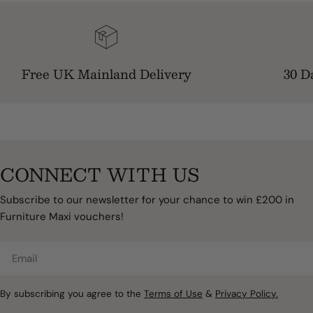
Free UK Mainland Delivery
30 D
CONNECT WITH US
Subscribe to our newsletter for your chance to win £200 in
Furniture Maxi vouchers!
Email
By subscribing you agree to the
Terms of Use
&
Privacy Policy.